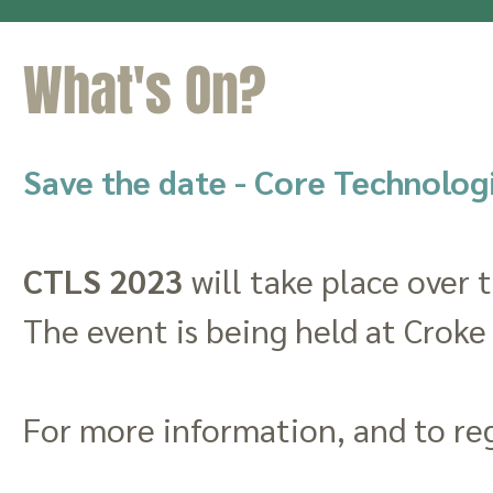
What's On?
Save the date - Core Technolog
CTLS 2023
will take place over 
The event is being held at Croke
For more information, and to reg