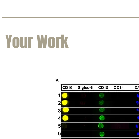
Your Work