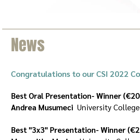
News
Congratulations to our CSI 2022 Co
Best Oral Presentation- Winner (€20
Andrea Musumeci
University College
Best "3x3" Presentation- Winner (€2