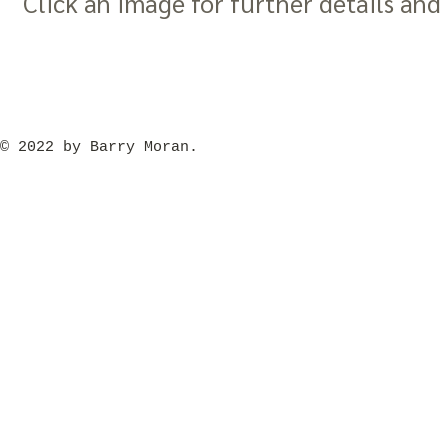
Click an image for further details and 
​© 2022 by Barry Moran.