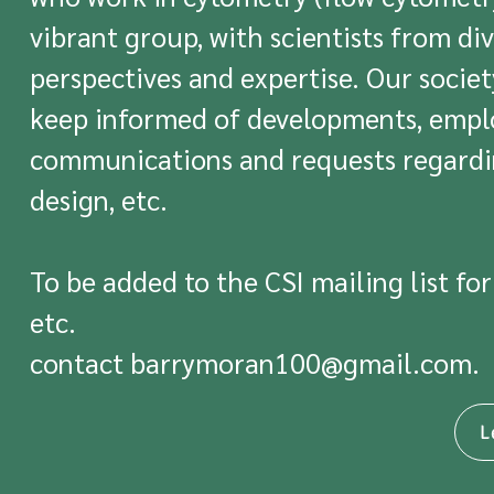
vibrant group, with scientists from div
perspectives and expertise. Our socie
keep informed of developments, emplo
communications and requests regardi
design, etc.
To be added to the CSI mailing list for
etc.
contact
barrymoran100@gmail.com
.
L