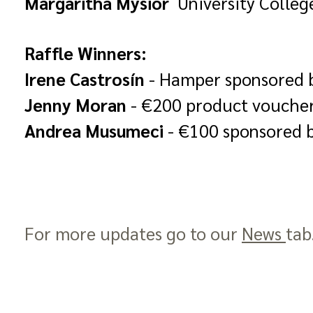
Margaritha Mysior
University Colleg
Raffle Winners:
Irene Castrosín
- Hamper sponsored 
Jenny Moran
- €200 product vouche
Andrea Musumeci
- €100 sponsored 
For more updates go to our
News
tab