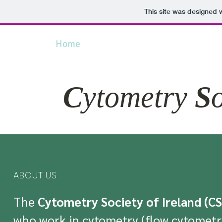
This site was designed 
Home
About Us
News
Conferenc
C
ytometry
S
ABOUT US
The
Cytometry Society of Ireland (CS
who work in cytometry (flow cytometry